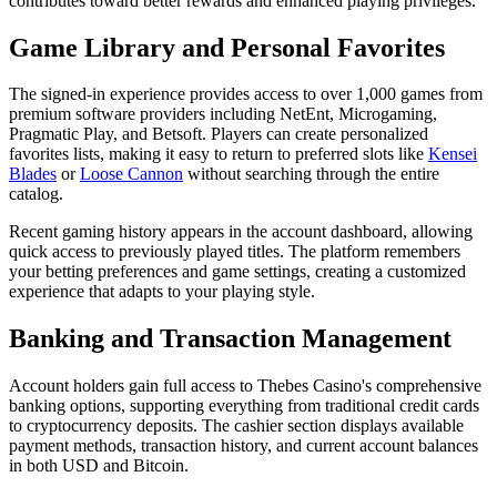
contributes toward better rewards and enhanced playing privileges.
Game Library and Personal Favorites
The signed-in experience provides access to over 1,000 games from
premium software providers including NetEnt, Microgaming,
Pragmatic Play, and Betsoft. Players can create personalized
favorites lists, making it easy to return to preferred slots like
Kensei
Blades
or
Loose Cannon
without searching through the entire
catalog.
Recent gaming history appears in the account dashboard, allowing
quick access to previously played titles. The platform remembers
your betting preferences and game settings, creating a customized
experience that adapts to your playing style.
Banking and Transaction Management
Account holders gain full access to Thebes Casino's comprehensive
banking options, supporting everything from traditional credit cards
to cryptocurrency deposits. The cashier section displays available
payment methods, transaction history, and current account balances
in both USD and Bitcoin.