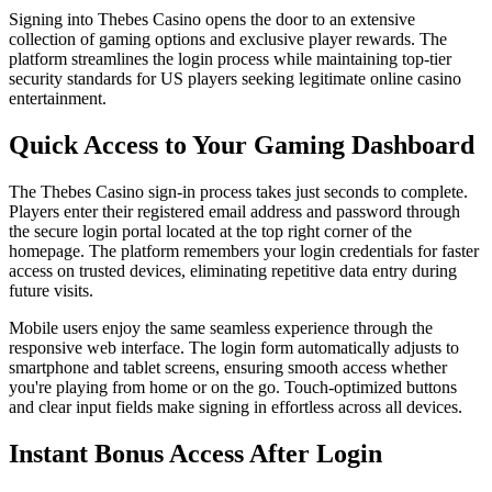
Signing into Thebes Casino opens the door to an extensive
collection of gaming options and exclusive player rewards. The
platform streamlines the login process while maintaining top-tier
security standards for US players seeking legitimate online casino
entertainment.
Quick Access to Your Gaming Dashboard
The Thebes Casino sign-in process takes just seconds to complete.
Players enter their registered email address and password through
the secure login portal located at the top right corner of the
homepage. The platform remembers your login credentials for faster
access on trusted devices, eliminating repetitive data entry during
future visits.
Mobile users enjoy the same seamless experience through the
responsive web interface. The login form automatically adjusts to
smartphone and tablet screens, ensuring smooth access whether
you're playing from home or on the go. Touch-optimized buttons
and clear input fields make signing in effortless across all devices.
Instant Bonus Access After Login