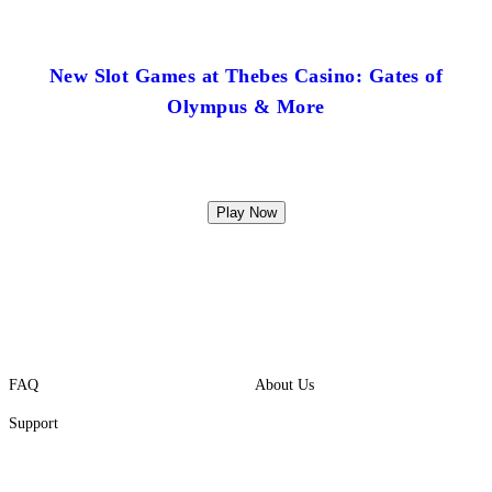
New Slot Games at Thebes Casino: Gates of
Olympus & More
Play Now
FAQ
About Us
Support