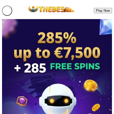
Play Now