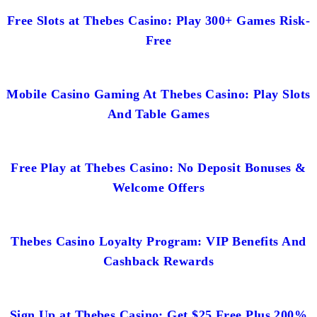
Free Slots at Thebes Casino: Play 300+ Games Risk-
Free
Mobile Casino Gaming At Thebes Casino: Play Slots
And Table Games
Free Play at Thebes Casino: No Deposit Bonuses &
Welcome Offers
Thebes Casino Loyalty Program: VIP Benefits And
Cashback Rewards
Sign Up at Thebes Casino: Get $25 Free Plus 200%