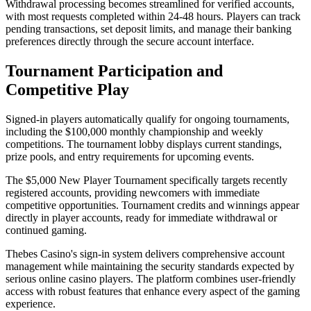
Withdrawal processing becomes streamlined for verified accounts,
with most requests completed within 24-48 hours. Players can track
pending transactions, set deposit limits, and manage their banking
preferences directly through the secure account interface.
Tournament Participation and
Competitive Play
Signed-in players automatically qualify for ongoing tournaments,
including the $100,000 monthly championship and weekly
competitions. The tournament lobby displays current standings,
prize pools, and entry requirements for upcoming events.
The $5,000 New Player Tournament specifically targets recently
registered accounts, providing newcomers with immediate
competitive opportunities. Tournament credits and winnings appear
directly in player accounts, ready for immediate withdrawal or
continued gaming.
Thebes Casino's sign-in system delivers comprehensive account
management while maintaining the security standards expected by
serious online casino players. The platform combines user-friendly
access with robust features that enhance every aspect of the gaming
experience.