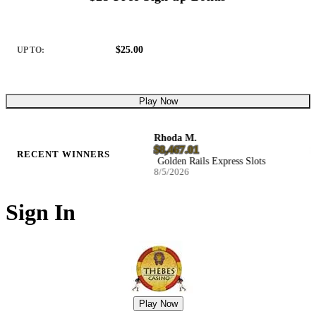
$25.00
UP TO:
Play Now
Josefina W.
Rhoda M.
Elli
$1,523.72
$8,467.01
$7,
RECENT WINNERS
Sugar Rush 1000 Slots
Golden Rails Express Slots
Jok
8/5/2026
8/5/2026
8/4
Sign In
Play Now