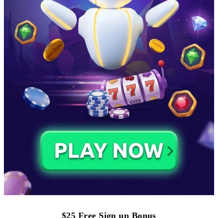
$25 Free Sign up Bonus