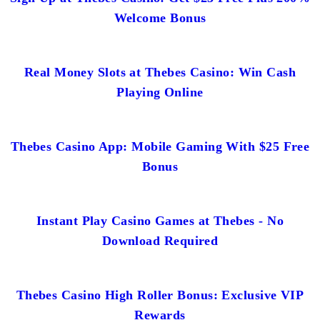
Welcome Bonus
Real Money Slots at Thebes Casino: Win Cash
Playing Online
Thebes Casino App: Mobile Gaming With $25 Free
Bonus
Instant Play Casino Games at Thebes - No
Download Required
Thebes Casino High Roller Bonus: Exclusive VIP
Rewards