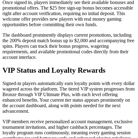
Once signed in, players immediately see their available bonuses and
promotional offers. The $25 free sign-up bonus becomes accessible
right after account verification, requiring no initial deposit. This
welcome offer provides new players with real money gaming
opportunities before committing their own funds.
The dashboard prominently displays current promotions, including
the 200% deposit match bonus up to $2,000 and accompanying free
spins. Players can track their bonus progress, wagering
requirements, and available promotional codes directly from their
account interface.
VIP Status and Loyalty Rewards
Signed-in players automatically earn loyalty points with every dollar
wagered across the platform. The tiered VIP system progresses from
Bronze through VIP Ultimate Plus, with each level offering
enhanced benefits. Your current tier status appears prominently on
the account dashboard, along with points needed for the next
advancement.
VIP members receive personalized account management, exclusive
tournament invitations, and higher cashback percentages. The
loyalty program runs continuously, meaning every gaming session