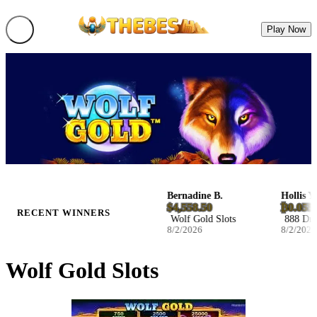
Play Now
Garrison B.
Bernadine B.
Hollis Y.
$7,823.09
$4,558.50
₿0.0550
RECENT WINNERS
Wolf Gold Slots
Wolf Gold Slots
888 Drago
8/2/2026
8/2/2026
8/2/2026
Wolf Gold Slots