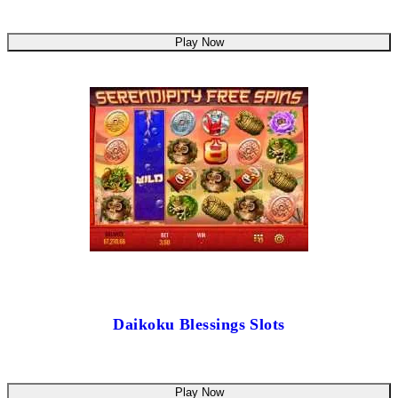
Play Now
Daikoku Blessings Slots
Play Now