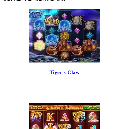
Tiger's Claw