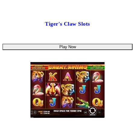
Tiger's Claw Slots
Play Now