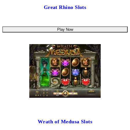
Great Rhino Slots
Play Now
Wrath of Medusa Slots