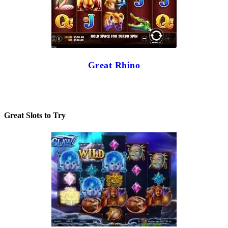
Great Rhino
Great Slots to Try