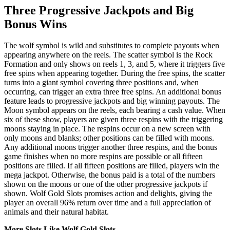
Three Progressive Jackpots and Big
Bonus Wins
The wolf symbol is wild and substitutes to complete payouts when
appearing anywhere on the reels. The scatter symbol is the Rock
Formation and only shows on reels 1, 3, and 5, where it triggers five
free spins when appearing together. During the free spins, the scatter
turns into a giant symbol covering three positions and, when
occurring, can trigger an extra three free spins. An additional bonus
feature leads to progressive jackpots and big winning payouts. The
Moon symbol appears on the reels, each bearing a cash value. When
six of these show, players are given three respins with the triggering
moons staying in place. The respins occur on a new screen with
only moons and blanks; other positions can be filled with moons.
Any additional moons trigger another three respins, and the bonus
game finishes when no more respins are possible or all fifteen
positions are filled. If all fifteen positions are filled, players win the
mega jackpot. Otherwise, the bonus paid is a total of the numbers
shown on the moons or one of the other progressive jackpots if
shown. Wolf Gold Slots promises action and delights, giving the
player an overall 96% return over time and a full appreciation of
animals and their natural habitat.
More Slots Like Wolf Gold Slots