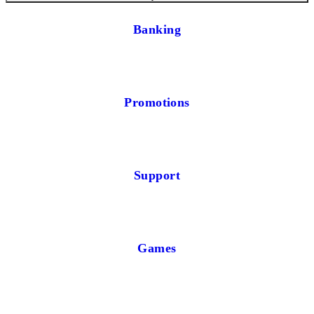
Banking
Promotions
Support
Games