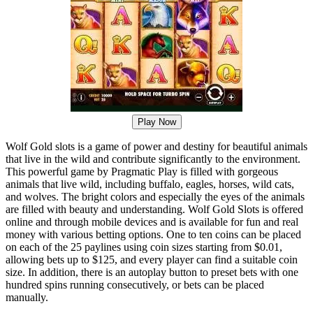
Play Now
Wolf Gold slots is a game of power and destiny for beautiful animals
that live in the wild and contribute significantly to the environment.
This powerful game by Pragmatic Play is filled with gorgeous
animals that live wild, including buffalo, eagles, horses, wild cats,
and wolves. The bright colors and especially the eyes of the animals
are filled with beauty and understanding. Wolf Gold Slots is offered
online and through mobile devices and is available for fun and real
money with various betting options. One to ten coins can be placed
on each of the 25 paylines using coin sizes starting from $0.01,
allowing bets up to $125, and every player can find a suitable coin
size. In addition, there is an autoplay button to preset bets with one
hundred spins running consecutively, or bets can be placed
manually.