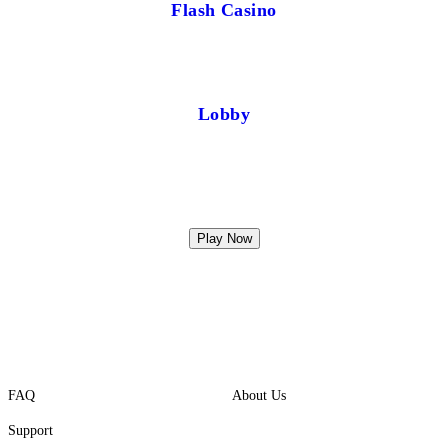
Flash Casino
Lobby
Play Now
FAQ
About Us
Support