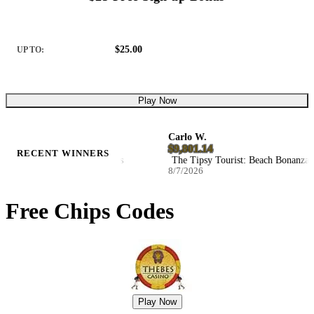
$25.00
UP TO:
Play Now
Jennie H.
Carlo W.
₿0.086139
$9,801.14
RECENT WINNERS
Big Bass Splash Slots
The Tipsy Tourist: Beach Bonanza Slo
8/7/2026
8/7/2026
Free Chips Codes
Play Now