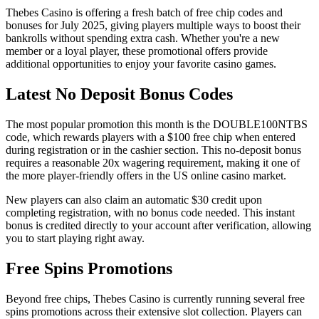
Thebes Casino is offering a fresh batch of free chip codes and
bonuses for July 2025, giving players multiple ways to boost their
bankrolls without spending extra cash. Whether you're a new
member or a loyal player, these promotional offers provide
additional opportunities to enjoy your favorite casino games.
Latest No Deposit Bonus Codes
The most popular promotion this month is the DOUBLE100NTBS
code, which rewards players with a $100 free chip when entered
during registration or in the cashier section. This no-deposit bonus
requires a reasonable 20x wagering requirement, making it one of
the more player-friendly offers in the US online casino market.
New players can also claim an automatic $30 credit upon
completing registration, with no bonus code needed. This instant
bonus is credited directly to your account after verification, allowing
you to start playing right away.
Free Spins Promotions
Beyond free chips, Thebes Casino is currently running several free
spins promotions across their extensive slot collection. Players can