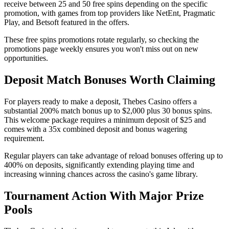
receive between 25 and 50 free spins depending on the specific
promotion, with games from top providers like NetEnt, Pragmatic
Play, and Betsoft featured in the offers.
These free spins promotions rotate regularly, so checking the
promotions page weekly ensures you won't miss out on new
opportunities.
Deposit Match Bonuses Worth Claiming
For players ready to make a deposit, Thebes Casino offers a
substantial 200% match bonus up to $2,000 plus 30 bonus spins.
This welcome package requires a minimum deposit of $25 and
comes with a 35x combined deposit and bonus wagering
requirement.
Regular players can take advantage of reload bonuses offering up to
400% on deposits, significantly extending playing time and
increasing winning chances across the casino's game library.
Tournament Action With Major Prize
Pools