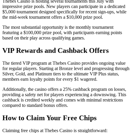
Thebes Casino is hosting several tournaments this July with
impressive prize pools. New players can participate in a dedicated
$5,000 tournament designed specifically for recent sign-ups, while
the mid-week tournament offers a $10,000 prize pool.
The most substantial opportunity is the monthly tournament
featuring a $100,000 prize pool, with participants earning points
based on their play across qualifying games.
VIP Rewards and Cashback Offers
The tiered VIP program at Thebes Casino provides ongoing value
for regular players. Starting at Bronze level and progressing through
Silver, Gold, and Platinum tiers to the ultimate VIP Plus status,
members earn loyalty points for every $1 wagered.
Additionally, the casino offers a 25% cashback program on losses,
providing a safety net for players experiencing a downswing. This
cashback is credited weekly and comes with minimal restrictions
compared to standard bonus offers.
How to Claim Your Free Chips
Claiming free chips at Thebes Casino is straightforward: