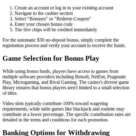
Create an account or log in to your existing account
Navigate to the cashier section
Select "Bonuses" or "Redeem Coupon"
Enter your chosen bonus code
The free chips will be credited immediately
For the automatic $30 no-deposit bonus, simply complete the
registration process and verify your account to receive the funds.
Game Selection for Bonus Play
While using bonus funds, players have access to games from
multiple software providers including Betsoft, NetEnt, Pragmatic
Play, Microgaming, and Rival Gaming. The casino's diverse game
library ensures that bonus players aren't limited to a small selection
of titles.
Video slots typically contribute 100% toward wagering
requirements, while table games like blackjack and roulette may
contribute at a lower percentage. The specific contribution rates are
detailed in the terms and conditions for each promotion.
Banking Options for Withdrawing