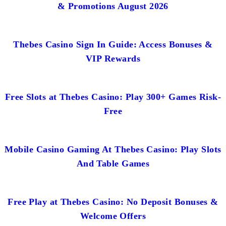
& Promotions August 2026
Thebes Casino Sign In Guide: Access Bonuses &
VIP Rewards
Free Slots at Thebes Casino: Play 300+ Games Risk-
Free
Mobile Casino Gaming At Thebes Casino: Play Slots
And Table Games
Free Play at Thebes Casino: No Deposit Bonuses &
Welcome Offers