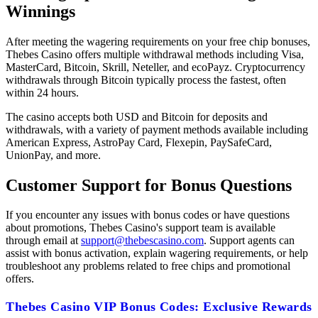
Winnings
After meeting the wagering requirements on your free chip bonuses,
Thebes Casino offers multiple withdrawal methods including Visa,
MasterCard, Bitcoin, Skrill, Neteller, and ecoPayz. Cryptocurrency
withdrawals through Bitcoin typically process the fastest, often
within 24 hours.
The casino accepts both USD and Bitcoin for deposits and
withdrawals, with a variety of payment methods available including
American Express, AstroPay Card, Flexepin, PaySafeCard,
UnionPay, and more.
Customer Support for Bonus Questions
If you encounter any issues with bonus codes or have questions
about promotions, Thebes Casino's support team is available
through email at
support@thebescasino.com
. Support agents can
assist with bonus activation, explain wagering requirements, or help
troubleshoot any problems related to free chips and promotional
offers.
Thebes Casino VIP Bonus Codes: Exclusive Rewards