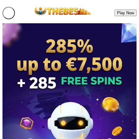
Play Now