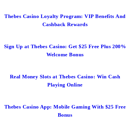
Thebes Casino Loyalty Program: VIP Benefits And
Cashback Rewards
Sign Up at Thebes Casino: Get $25 Free Plus 200%
Welcome Bonus
Real Money Slots at Thebes Casino: Win Cash
Playing Online
Thebes Casino App: Mobile Gaming With $25 Free
Bonus