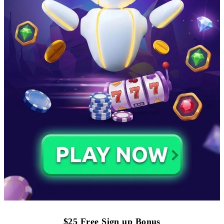
$25 Free Sign up Bonus